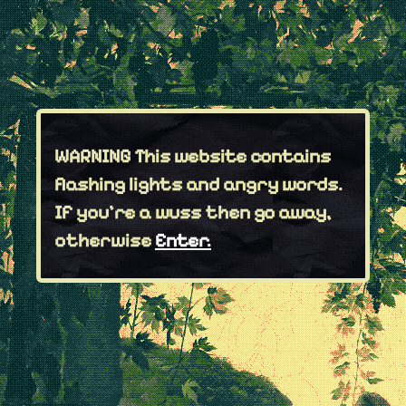
WARNING
This website contains
flashing lights and angry words.
If you're a wuss then go away,
otherwise
Enter.