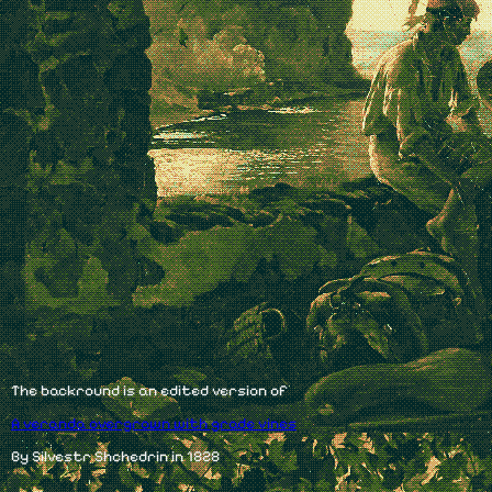
The backround is an edited version of
A veranda overgrown with grade vines
By Silvestr Shchedrin in 1828